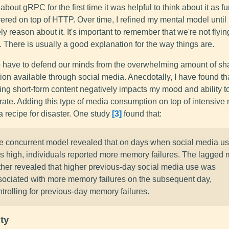
about gRPC for the first time it was helpful to think about it as f
yered on top of HTTP. Over time, I refined my mental model until 
ely reason about it. It's important to remember that we're not flyi
 There is usually a good explanation for the way things are.
 have to defend our minds from the overwhelming amount of sh
ion available through social media. Anecdotally, I have found th
ng short-form content negatively impacts my mood and ability t
rate. Adding this type of media consumption on top of intensive
a recipe for disaster. One study
3
found that:
e concurrent model revealed that on days when social media u
s high, individuals reported more memory failures. The lagged
rther revealed that higher previous-day social media use was
sociated with more memory failures on the subsequent day,
trolling for previous-day memory failures.
ty