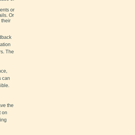
ents or
ils. Or
their
edback
ration
rs. The
nce,
s can
ible.
ave the
t on
ting