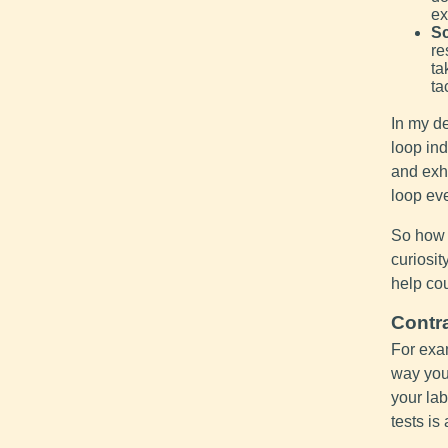
ex
Sc
re
ta
ta
In my de
loop ind
and exh
loop eve
So how 
curiosit
help cou
Contr
For exa
way you
your lab
tests is