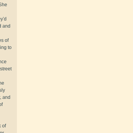
 She
ey'd
d and
es of
ing to
ence
street
he
sly
y, and
of
 of
or