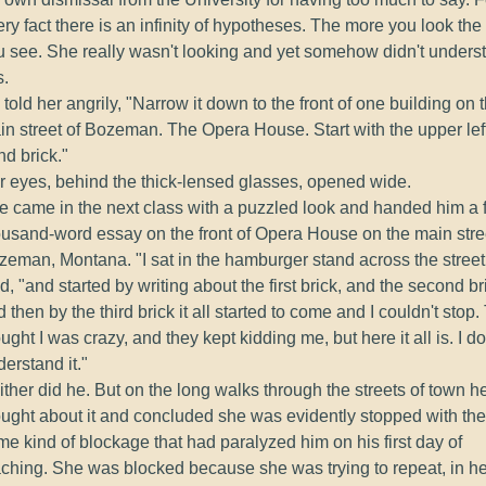
ry fact there is an infinity of hypotheses. The more you look th
u see. She really wasn't looking and yet somehow didn't unders
s.
told her angrily, "Narrow it down to the front of one building on 
in street of Bozeman. The Opera House. Start with the upper lef
d brick."
r eyes, behind the thick-lensed glasses, opened wide.
e came in the next class with a puzzled look and handed him a f
ousand-word essay on the front of Opera House on the main stre
zeman, Montana. "I sat in the hamburger stand across the street
d, "and started by writing about the first brick, and the second br
 then by the third brick it all started to come and I couldn't stop
ught I was crazy, and they kept kidding me, but here it all is. I do
erstand it."
ther did he. But on the long walks through the streets of town h
ought about it and concluded she was evidently stopped with the
e kind of blockage that had paralyzed him on his first day of
aching. She was blocked because she was trying to repeat, in he