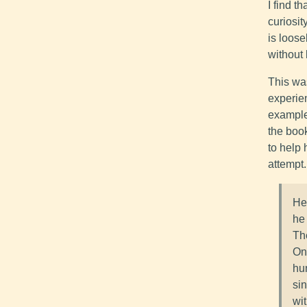
I find t
curiosit
is loose
without
This wa
experien
example
the book
to help 
attempt.
He'
he 
The
One
hu
si
wi