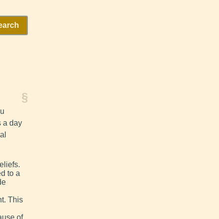
earch
§
ou
s a day
al
liefs.
d to a
de
t. This
ause of