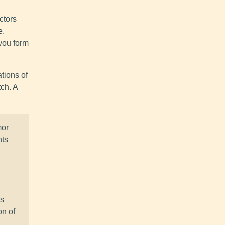
ctors
e.
you form
tions of
ch. A
mor
nts
ss
on of