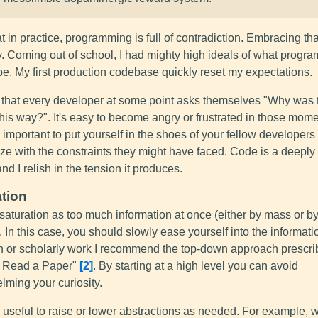
hat in practice, programming is full of contradiction. Embracing th
y. Coming out of school, I had mighty high ideals of what progr
e. My first production codebase quickly reset my expectations.
e that every developer at some point asks themselves "Why was 
this way?". It's easy to become angry or frustrated in those mome
's important to put yourself in the shoes of your fellow developer
ze with the constraints they might have faced. Code is a deepl
 and I relish in the tension it produces.
tion
 saturation as too much information at once (either by mass or b
. In this case, you should slowly ease yourself into the informati
h or scholarly work I recommend the top-down approach prescri
 Read a Paper"
2
. By starting at a high level you can avoid
lming your curiosity.
t's useful to raise or lower abstractions as needed. For example, 