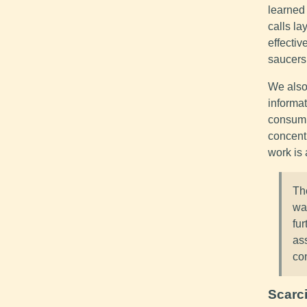
learned 
calls la
effectiv
saucers.
We also
informat
consumi
concent
work is 
Th
wa
fu
as
con
Scarci