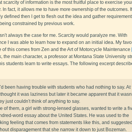
hat scarcity of information is the most fruitful place to exercise you
y. In fact, it allows me to have more ownership of the outcomes. If
ly defined then I get to flesh out the idea and gather requiremen
 being constrained by previous work.
sn't always the case for me. Scarcity would paralyze me. With
ce I was able to learn how to expand on an initial idea. My favo
 of this comes from Zen and the Art of Motorcycle Maintenance
, the main character, a professor at Montana State University st
his students learn to write essays. The following excerpt describ
d been having trouble with students who had nothing to say. At f
thought it was laziness but later it became apparent that it wasn'
y just couldn't think of anything to say.
 of them, a girl with strong-lensed glasses, wanted to write a fi
ndred-word essay about the United States. He was used to the
nking feeling that comes from statements like this, and suggeste
thout disparagement that she narrow it down to just Bozeman.