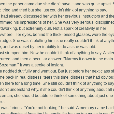
en the paper came due she didn't have it and was quite upset.
 tried and tried but she just couldn't think of anything to say.
 had already discussed her with her previous instructors and th
nfirmed his impressions of her. She was very serious, discipline
dworking, but extremely dull. Not a spark of creativity in her
ywhere. Her eyes, behind the thick-lensed glasses, were the ey
rudge. She wasn't bluffing him, she really couldn't think of anyth
, and was upset by her inability to do as she was told.
just stumped him. Now he couldn't think of anything to say. A sil
curred, and then a peculiar answer: "Narrow it down to the main 
Bozeman." It was a stroke of insight.
 nodded dutifully and went out. But just before her next class s
e back in real distress, tears this time, distress that had obviou
n there for a long time. She still couldn't think of anything to sa
ldn't understand why, if she couldn't think of anything about all 
zeman, she should be able to think of something about just one
eet.
 was furious. "You're not looking!" he said. A memory came back
 own dismissal from the University for having too much to say. F