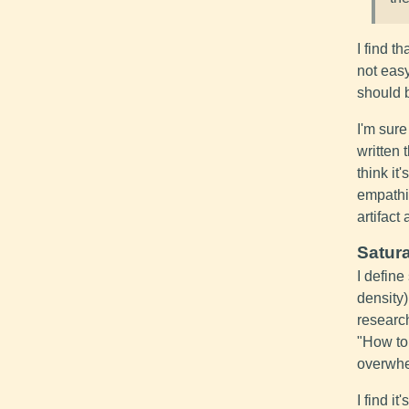
I find t
not eas
should b
I'm sur
written 
think it
empathi
artifact
Satura
I define
density)
researc
"How to
overwhe
I find i