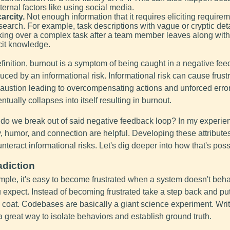
ternal factors like using social media.
arcity.
Not enough information that it requires eliciting requirem
search. For example, task descriptions with vague or cryptic deta
king over a complex task after a team member leaves along with 
cit knowledge.
finition, burnout is a symptom of being caught in a negative fe
uced by an informational risk. Informational risk can cause frust
austion leading to overcompensating actions and unforced erro
ntually collapses into itself resulting in burnout.
do we break out of said negative feedback loop? In my experie
y, humor, and connection are helpful. Developing these attribute
nteract informational risks. Let's dig deeper into how that's poss
adiction
mple, it's easy to become frustrated when a system doesn't beh
 expect. Instead of becoming frustrated take a step back and pu
 coat. Codebases are basically a giant science experiment. Wri
 a great way to isolate behaviors and establish ground truth.