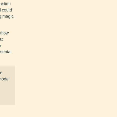
unction
I could
ng magic
allow
at
o
 mental
se
 model