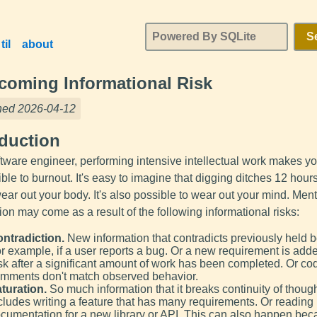
S
til
about
coming Informational Risk
hed 2026-04-12
oduction
ftware engineer, performing intensive intellectual work makes y
ble to burnout. It's easy to imagine that digging ditches 12 hour
ar out your body. It's also possible to wear out your mind. Ment
on may come as a result of the following informational risks:
ntradiction.
New information that contradicts previously held be
r example, if a user reports a bug. Or a new requirement is adde
sk after a significant amount of work has been completed. Or co
mments don't match observed behavior.
turation.
So much information that it breaks continuity of though
cludes writing a feature that has many requirements. Or reading
cumentation for a new library or API. This can also happen bec