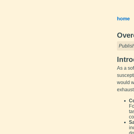
home
Over
Publis
Intr
As a so
suscepti
would we
exhausti
Co
Fo
ta
co
Sa
in
do