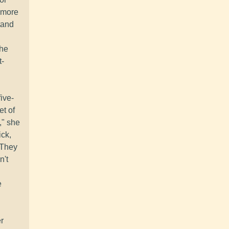
e more
tand
the
t-
ive-
et of
," she
ick,
. They
n't
e
r