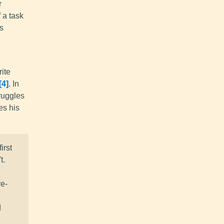
r
 a task
ts
rite
4
. In
ruggles
es his
irst
t.
ve-
d