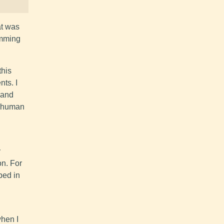
at was
amming
this
nts. I
s and
y human
y
on. For
bed in
when I