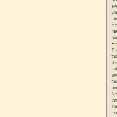
eve
yo
thi
He 
ma
han
He
Sh
th
Bo
sai
and
tho
und
Nei
th
sam
te