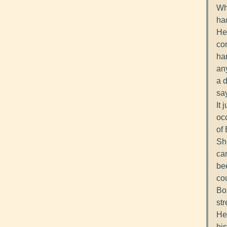
Wh
had
He
co
har
an
a d
say
It 
oc
of 
She
cam
bee
cou
Bo
str
He
his