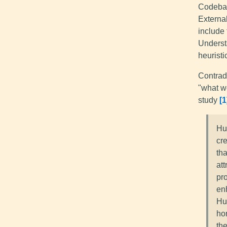
Codebase
External
include 
Underst
heuristi
Contradi
"what w
study
1
Hu
cr
tha
at
pr
en
Hu
ho
th