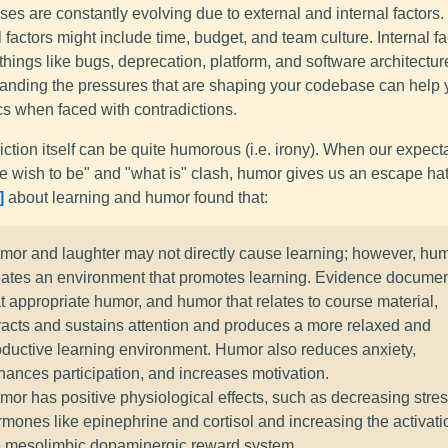
s are constantly evolving due to external and internal factors.
 factors might include time, budget, and team culture. Internal fa
things like bugs, deprecation, platform, and software architectur
anding the pressures that are shaping your codebase can help 
cs when faced with contradictions.
ction itself can be quite humorous (i.e. irony). When our expecta
e wish to be" and "what is" clash, humor gives us an escape hat
about learning and humor found that:
mor and laughter may not directly cause learning; however, hu
eates an environment that promotes learning. Evidence docume
t appropriate humor, and humor that relates to course material,
tracts and sustains attention and produces a more relaxed and
oductive learning environment. Humor also reduces anxiety,
hances participation, and increases motivation.
mor has positive physiological effects, such as decreasing stre
rmones like epinephrine and cortisol and increasing the activati
e mesolimbic dopaminergic reward system.